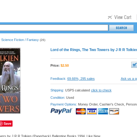
Science Fiction / Fantasy
>
(26)
Lord of the Rings, The Two Towers by J R R Tolki
Price:
$
2.50
Feedback:
69.66%, 295 sales
Ask us a q
Shipping:
USPS calculated
click to check
Condition:
Used
Payment Options:
Money Order, Cashier's Check, Person
Save
wers by J R R Tolkien (Paperback) Ballentine Books 1994, Like New.