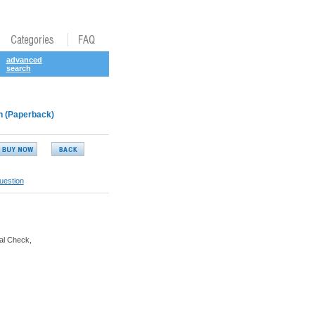
advanced
search
en (Paperback)
uestion
al Check,