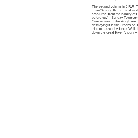
The second volume in J.R.R. Tol
Lewis"Among the greatest works
creatures, from the beauty of L
before us." --Sunday Telegraph
Companions of the Ring have be
destroying it in the Cracks of 
tried to seize it by force. Wh
down the great River Anduin -- 