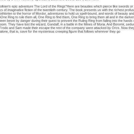
kien's epic adventure The Lord of the Rings"Here are beauties which pierce like swords or bur
 of imaginative fiction of the twentieth century. The book presents us with the richest profu
othlorien to the horror of Mordor, adventures to hold us spell-bound, and words of beauty and e
One Ring to rule them all, One Ring to find them, One Ring to bring them all and in the dark
en beset by danger during their quest to prevent the Ruling Ring from falling into the hands 
Doom. They have lost the wizard, Gandalf, in a battle in the Mines of Moria. And Boromir, sedu
ile Frodo and Sam made their escape the rest of the company were attacked by Orcs. Now they
alone, that is, save for the mysterious creeping figure that follows wherever they go