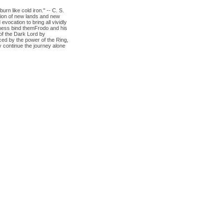
n like cold iron." -- C. S.
sion of new lands and new
vocation to bring all vividly
eness bind themFrodo and his
of the Dark Lord by
ced by the power of the Ring,
 continue the journey alone