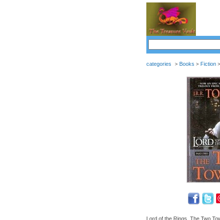
categories
Books
Fiction
>
>
Lord of the Rings, The Two To