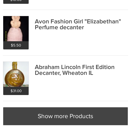
Avon Fashion Girl "Elizabethan"
Perfume decanter
$5.50
Abraham Lincoln First Edition
Decanter, Wheaton IL
$31.00
Show more Products