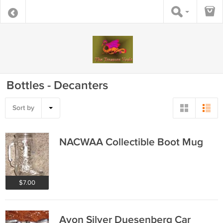
Bottles - Decanters
Sort by
NACWAA Collectible Boot Mug
$7.00
Avon Silver Duesenberg Car