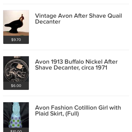
Vintage Avon After Shave Quail
Decanter
$9.70
Avon 1913 Buffalo Nickel After
Shave Decanter, circa 1971
$6.00
Avon Fashion Cotillion Girl with
Plaid Skirt, (Full)
$10.00