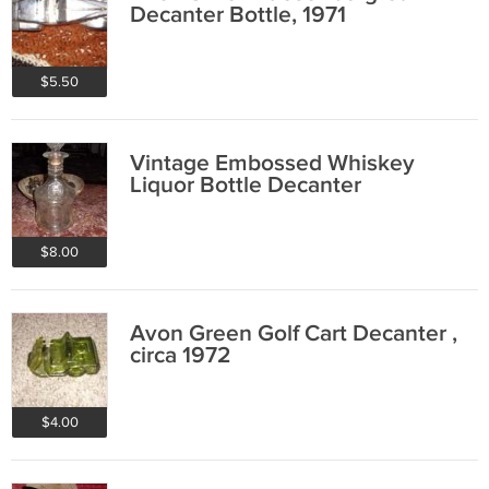
Decanter Bottle, 1971
$5.50
Vintage Embossed Whiskey
Liquor Bottle Decanter
$8.00
Avon Green Golf Cart Decanter ,
circa 1972
$4.00