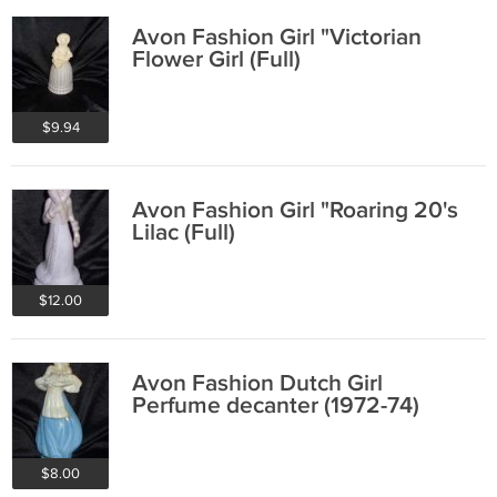
Avon Fashion Girl "Victorian
Flower Girl (Full)
$9.94
Avon Fashion Girl "Roaring 20's
Lilac (Full)
$12.00
Avon Fashion Dutch Girl
Perfume decanter (1972-74)
$8.00