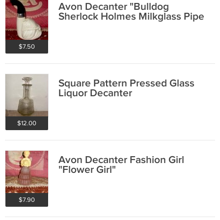
Avon Decanter "Bulldog
Sherlock Holmes Milkglass Pipe
$7.50
Square Pattern Pressed Glass
Liquor Decanter
$12.00
Avon Decanter Fashion Girl
"Flower Girl"
$7.90